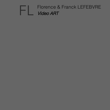
FL
Florence & Franck LEFEBVRE
Video ART