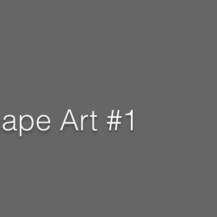
ape Art #1