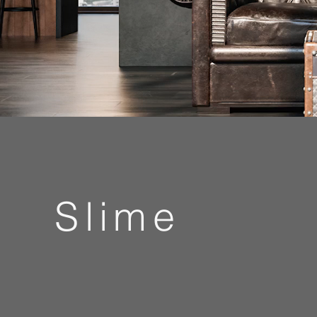
Slime