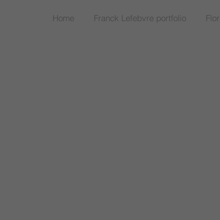
Home
Franck Lefebvre portfolio
Flo