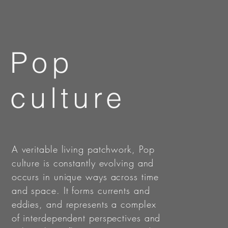
Pop
culture
A veritable living patchwork, Pop
culture is constantly evolving and
occurs in unique ways across time
and space. It forms currents and
eddies, and represents a complex
of interdependent perspectives and