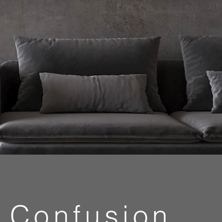
Confusion