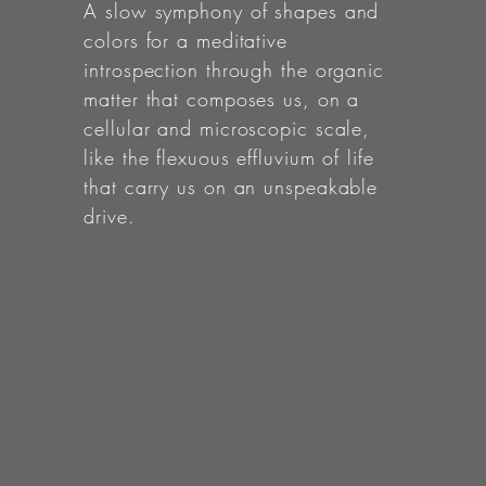
A slow symphony of shapes and
colors for a meditative
introspection through the organic
matter that composes us, on a
cellular and microscopic scale,
like the flexuous effluvium of life
that carry us on an unspeakable
drive.