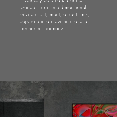
frivolously colored substances
wander in an interdimensional
environment, meet, attract, mix,
separate in a movement and a
permanent harmony.