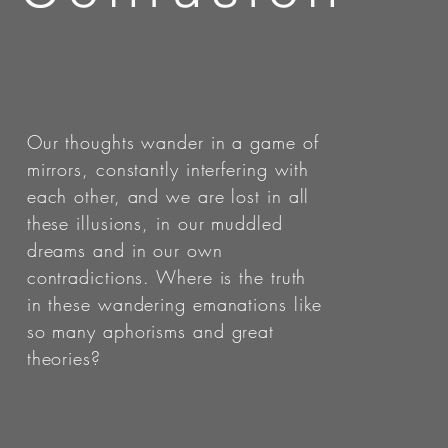
Our thoughts wander in a game of
mirrors, constantly interfering with
each other, and we are lost in all
these illusions, in our muddled
dreams and in our own
contradictions. Where is the truth
in these wandering emanations like
so many aphorisms and great
theories?