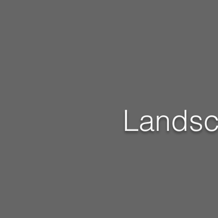
Landsc