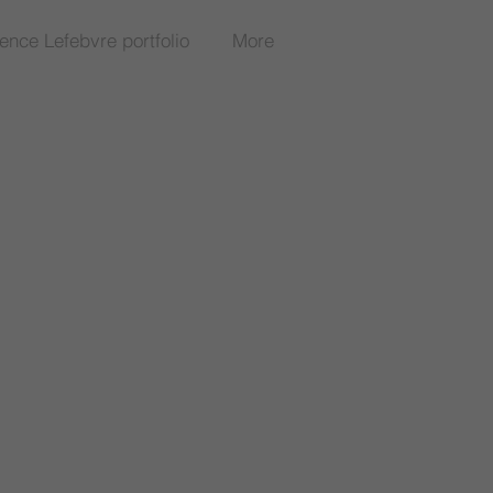
rence Lefebvre portfolio
More