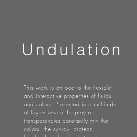
Undulation
This work is an ode to the flexible
and interactive properties of fluids
and colors. Presented in a multitude
of layers where the play of
transparencies constantly mix the
colors, the syrupy, protean,