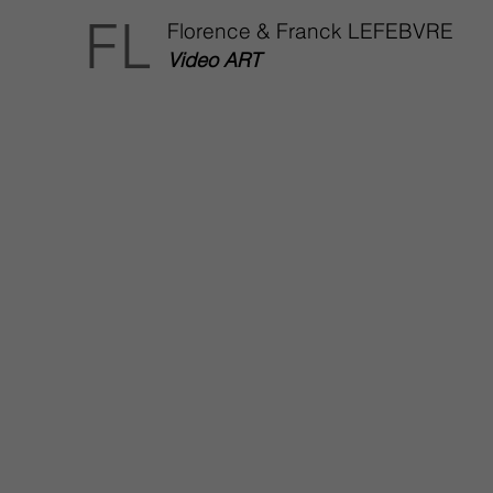
FL
Florence & Franck LEFEBVRE
Video ART