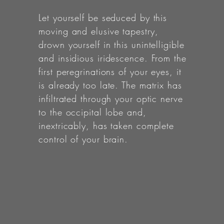
Let yourself be seduced by this
moving and elusive tapestry,
drown yourself in this unintelligible
and insidious iridescence. From the
first peregrinations of your eyes, it
is already too late. The matrix has
infiltrated through your optic nerve
to the occipital lobe and,
inextricably, has taken complete
control of your brain.