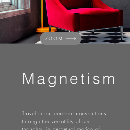
ZOOM
Magnetism
Travel in our cerebral convolutions
through the versatility of our
thoughts, in perpetual motion of