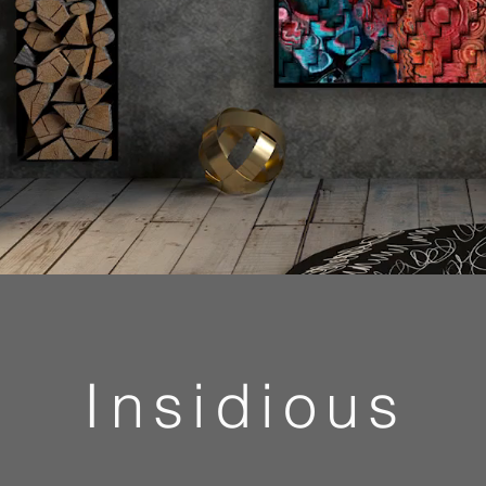
Insidious