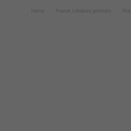
Home
Franck Lefebvre portfolio
Flo