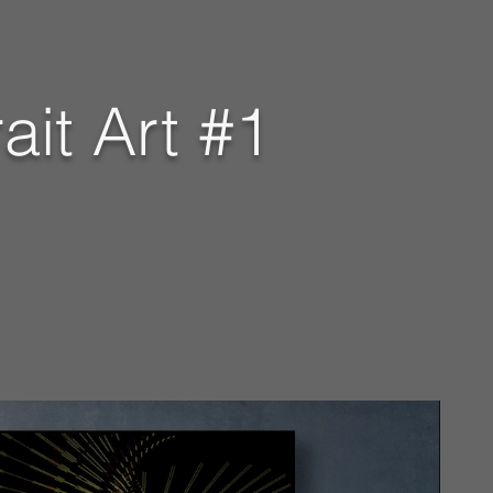
ait Art #1