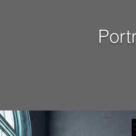
Portr