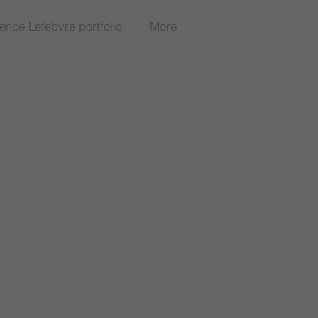
rence Lefebvre portfolio
More