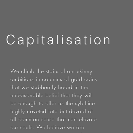
Capitalisation
We climb the stairs of our skinny
ambitions in columns of gold coins
that we stubbornly hoard in the
unreasonable belief that they will
be enough to offer us the sybilline
highly coveted fate but devoid of
all common sense that can elevate
our souls. We believe we are