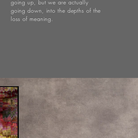
going up, but we are actually
going down, into the depths of the
loss of meaning.