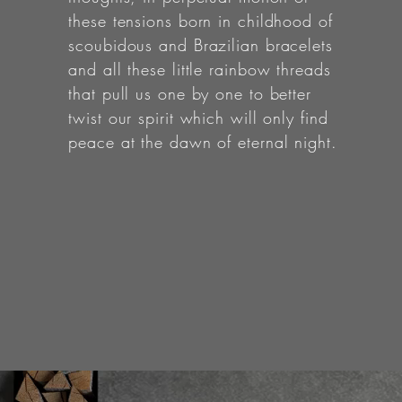
these tensions born in childhood of
scoubidous and Brazilian bracelets
and all these little rainbow threads
that pull us one by one to better
twist our spirit which will only find
peace at the dawn of eternal night.