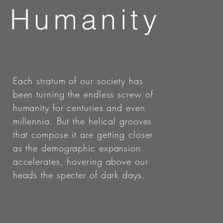
Humanity
Each stratum of our society has
been turning the endless screw of
humanity for centuries and even
millennia. But the helical grooves
that compose it are getting closer
as the demographic expansion
accelerates, hovering above our
heads the specter of dark days.