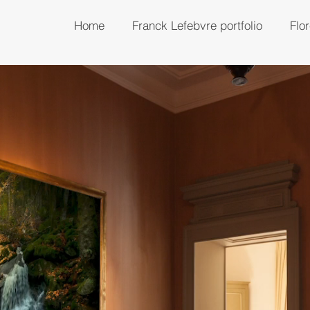
Home
Franck Lefebvre portfolio
Flo