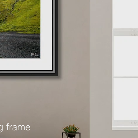
g frame