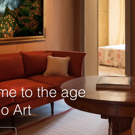
e to the age
o Art