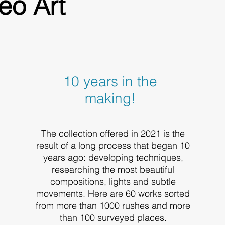
eo Art
10 years in the
making!
The collection offered in 2021 is the
result of a long process that began 10
years ago: developing techniques,
researching the most beautiful
compositions, lights and subtle
movements. Here are 60 works sorted
from more than 1000 rushes and more
than 100 surveyed places.