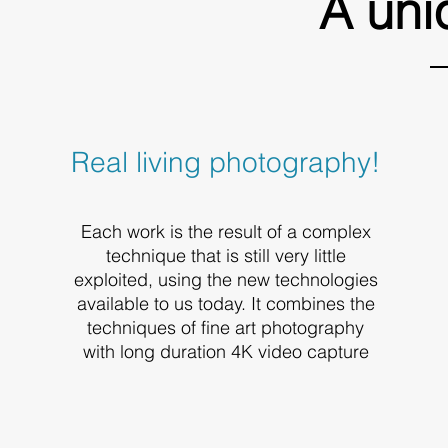
A uni
Real living photography!
Each work is the result of a complex
technique that is still very little
exploited, using the new technologies
available to us today. It combines the
techniques of fine art photography
with long duration 4K video capture