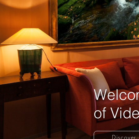
Welcom
of Vide
Discover