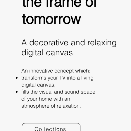
the frame of
tomorrow
A decorative and relaxing
digital canvas
An innovative concept which:
transforms your TV into a living
digital canvas,
fills the visual and sound space
of your home with an
atmosphere of relaxation.
Collections