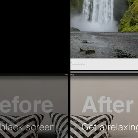
efore
After
black screen
Get a relaxin