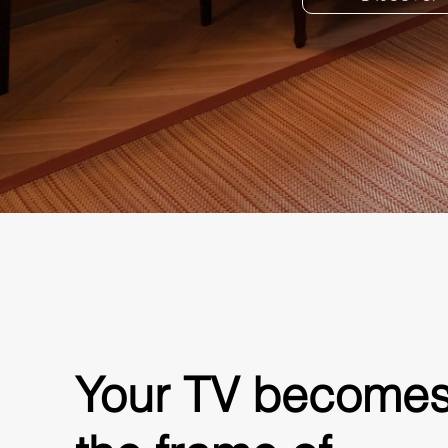
Your TV become