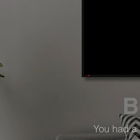
B
You had a 