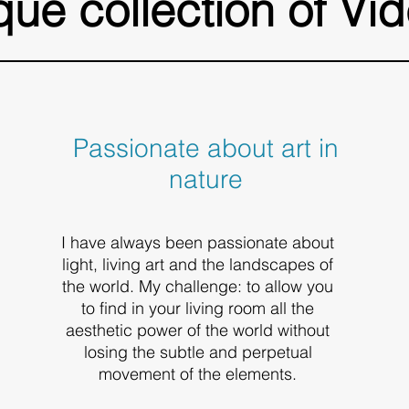
que collection of Vid
Passionate about art in
nature
I have always been passionate about
light, living art and the landscapes of
the world. My challenge: to allow you
to find in your living room all the
aesthetic power of the world without
losing the subtle and perpetual
movement of the elements.