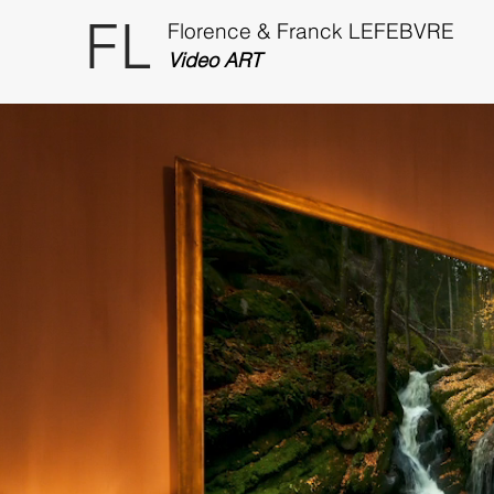
FL
Florence & Franck LEFEBVRE
Video ART