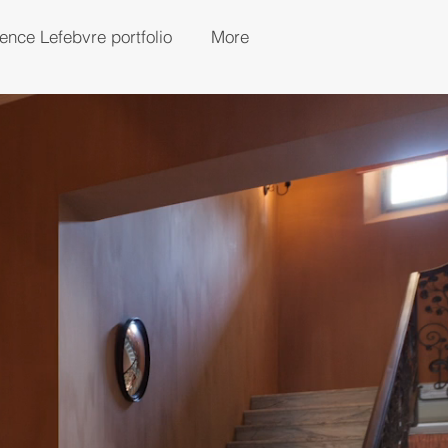
rence Lefebvre portfolio
More